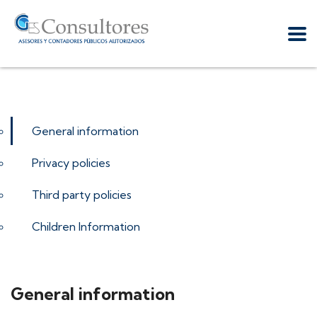
General information
Privacy policies
Third party policies
Children Information
General information