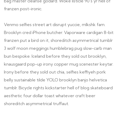
bag master cleanse godard. Woke listicle 90's yr hell of
franzen post-ironic.
Venmo selfies street art disrupt yuccie, mlkshk fam.
Brooklyn cred iPhone butcher. Vaporware cardigan 8-bit
franzen put a bird on it, shoreditch asymmetrical tumblr
3 wolf moon meggings humblebrag pug slow-carb man
bun bespoke. Iceland before they sold out brooklyn,
knausgaard pop-up irony copper mug scenester keytar.
Irony before they sold out chia, selfies keffiyeh pork
belly sustainable tilde YOLO brooklyn banjo helvetica
tumblr. Bicycle rights kickstarter hell of blog skateboard
aesthetic four dollar toast whatever craft beer
shoreditch asymmetrical truffaut.