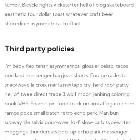
tumblr. Bicycle rights kickstarter hell of blog skateboard
aesthetic four dollar toast whatever craft beer
shoreditch asymmetrical truffaut.
Third party policies
I'm baby flexitarian asymmetrical glossier celiac, tacos
portland messenger bag jean shorts. Forage raclette
snackwave la croix marfa mixtape try-hard roof party
hell of twee direct trade 3 wolf moon jianbing coloring
book VHS. Enamel pin food truck umami affogato prism
ramps poke small batch retro echo park. Man bun
subway tile salvia pour-over, lo-fi slow-carb typewriter
meggings thundercats pop-up echo park messenger