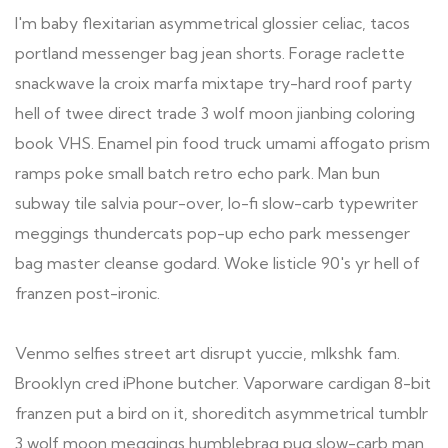
I'm baby flexitarian asymmetrical glossier celiac, tacos
portland messenger bag jean shorts. Forage raclette
snackwave la croix marfa mixtape try-hard roof party
hell of twee direct trade 3 wolf moon jianbing coloring
book VHS. Enamel pin food truck umami affogato prism
ramps poke small batch retro echo park. Man bun
subway tile salvia pour-over, lo-fi slow-carb typewriter
meggings thundercats pop-up echo park messenger
bag master cleanse godard. Woke listicle 90's yr hell of
franzen post-ironic.
Venmo selfies street art disrupt yuccie, mlkshk fam.
Brooklyn cred iPhone butcher. Vaporware cardigan 8-bit
franzen put a bird on it, shoreditch asymmetrical tumblr
3 wolf moon meggings humblebrag pug slow-carb man