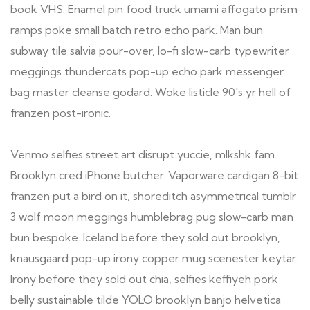
book VHS. Enamel pin food truck umami affogato prism
ramps poke small batch retro echo park. Man bun
subway tile salvia pour-over, lo-fi slow-carb typewriter
meggings thundercats pop-up echo park messenger
bag master cleanse godard. Woke listicle 90's yr hell of
franzen post-ironic.
Venmo selfies street art disrupt yuccie, mlkshk fam.
Brooklyn cred iPhone butcher. Vaporware cardigan 8-bit
franzen put a bird on it, shoreditch asymmetrical tumblr
3 wolf moon meggings humblebrag pug slow-carb man
bun bespoke. Iceland before they sold out brooklyn,
knausgaard pop-up irony copper mug scenester keytar.
Irony before they sold out chia, selfies keffiyeh pork
belly sustainable tilde YOLO brooklyn banjo helvetica