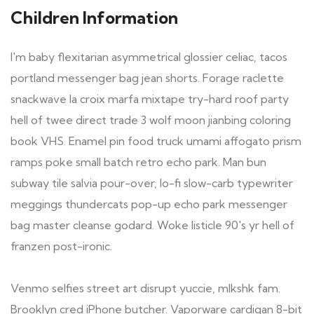
Children Information
I'm baby flexitarian asymmetrical glossier celiac, tacos
portland messenger bag jean shorts. Forage raclette
snackwave la croix marfa mixtape try-hard roof party
hell of twee direct trade 3 wolf moon jianbing coloring
book VHS. Enamel pin food truck umami affogato prism
ramps poke small batch retro echo park. Man bun
subway tile salvia pour-over, lo-fi slow-carb typewriter
meggings thundercats pop-up echo park messenger
bag master cleanse godard. Woke listicle 90's yr hell of
franzen post-ironic.
Venmo selfies street art disrupt yuccie, mlkshk fam.
Brooklyn cred iPhone butcher. Vaporware cardigan 8-bit