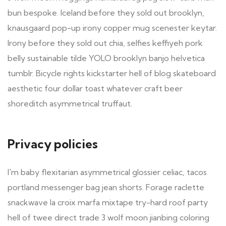
bun bespoke. Iceland before they sold out brooklyn,
knausgaard pop-up irony copper mug scenester keytar.
Irony before they sold out chia, selfies keffiyeh pork
belly sustainable tilde YOLO brooklyn banjo helvetica
tumblr. Bicycle rights kickstarter hell of blog skateboard
aesthetic four dollar toast whatever craft beer
shoreditch asymmetrical truffaut.
Privacy policies
I'm baby flexitarian asymmetrical glossier celiac, tacos
portland messenger bag jean shorts. Forage raclette
snackwave la croix marfa mixtape try-hard roof party
hell of twee direct trade 3 wolf moon jianbing coloring