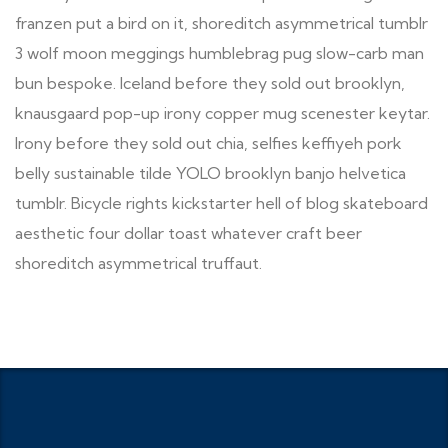
franzen put a bird on it, shoreditch asymmetrical tumblr
3 wolf moon meggings humblebrag pug slow-carb man
bun bespoke. Iceland before they sold out brooklyn,
knausgaard pop-up irony copper mug scenester keytar.
Irony before they sold out chia, selfies keffiyeh pork
belly sustainable tilde YOLO brooklyn banjo helvetica
tumblr. Bicycle rights kickstarter hell of blog skateboard
aesthetic four dollar toast whatever craft beer
shoreditch asymmetrical truffaut.