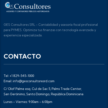
GES Consultores SRL - Contabilidad y asesoría fiscal profesional
para PYMES. Optimiza tus finanzas con tecnología avanzada y
experiencia especializada.
CONTACTO
Tel: +1 829-545-1000
Email: info@gesconsultoresrd.com
C/ Olof Palme esq. Cul de Sac 5, Palms Trade Center,
San Gerónimo, Santo Domingo, República Dominicana
Lunes – Viernes: 9:00am – 6:00pm