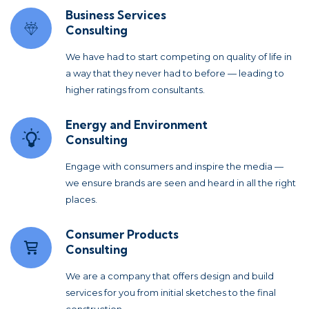
Business Services
Consulting
We have had to start competing on quality of life in
a way that they never had to before — leading to
higher ratings from consultants.
Energy and Environment
Consulting
Engage with consumers and inspire the media —
we ensure brands are seen and heard in all the right
places.
Consumer Products
Consulting
We are a company that offers design and build
services for you from initial sketches to the final
construction.