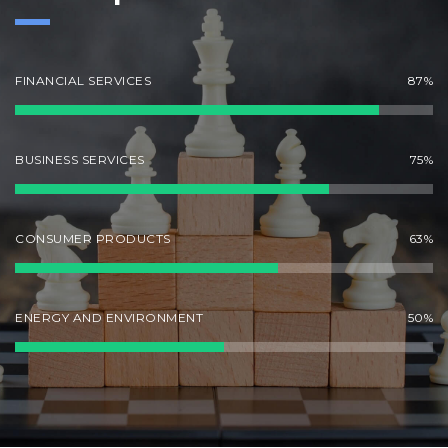
FINANCIAL SERVICES
87%
BUSINESS SERVICES
75%
CONSUMER PRODUCTS
63%
ENERGY AND ENVIRONMENT
50%