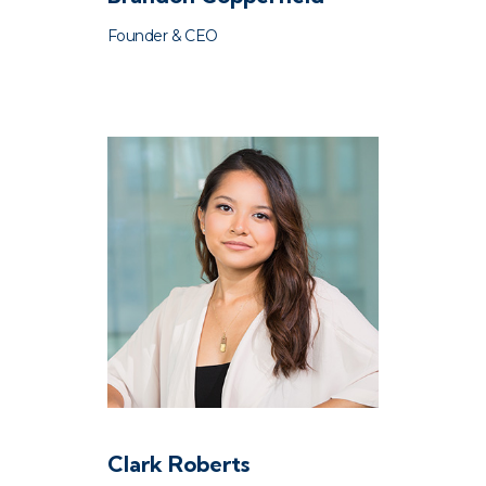
Founder & CEO
Clark Roberts