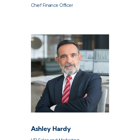
Chief Finance Officer
Ashley Hardy