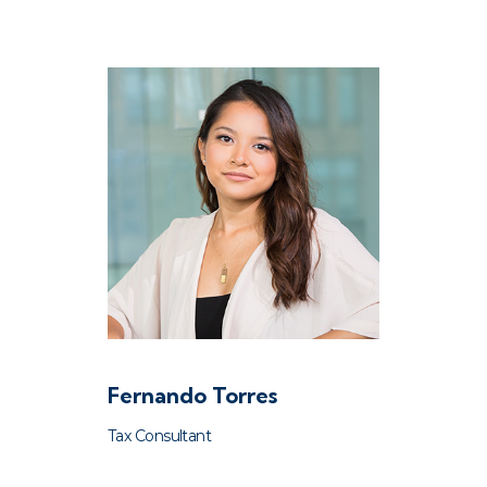
Fernando Torres
Tax Consultant