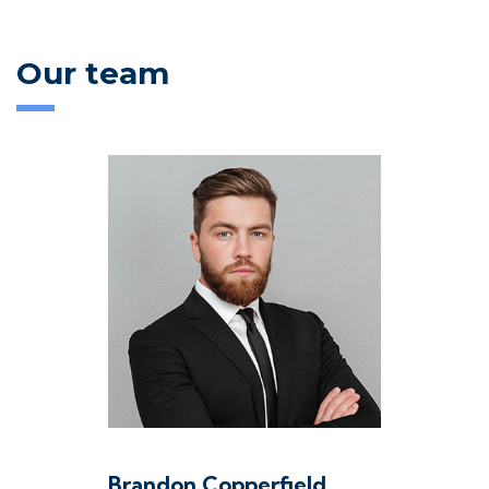
Our team
Brandon Copperfield