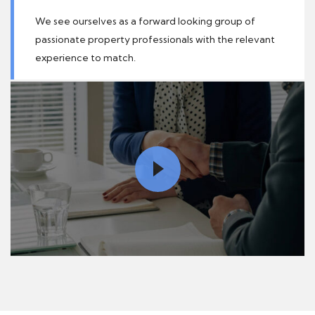
We see ourselves as a forward looking group of
passionate property professionals with the relevant
experience to match.