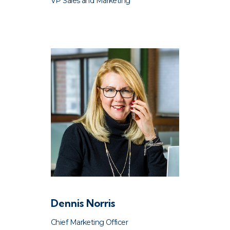
VP Sales and Marketing
Dennis Norris
Chief Marketing Officer