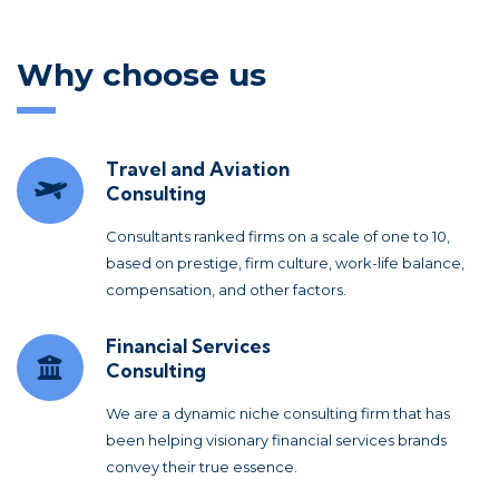
Why choose us
Travel and Aviation
Consulting
Consultants ranked firms on a scale of one to 10,
based on prestige, firm culture, work-life balance,
compensation, and other factors.
Financial Services
Consulting
We are a dynamic niche consulting firm that has
been helping visionary financial services brands
convey their true essence.