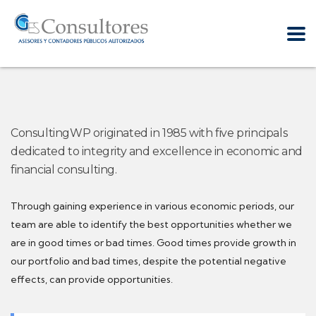
ConsultingWP originated in 1985 with five principals
dedicated to integrity and excellence in economic and
financial consulting.
Through gaining experience in various economic periods, our
team are able to identify the best opportunities whether we
are in good times or bad times. Good times provide growth in
our portfolio and bad times, despite the potential negative
effects, can provide opportunities.