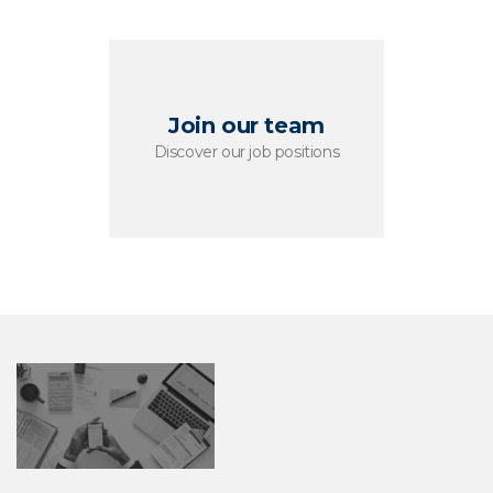
Join our team
Discover our job positions