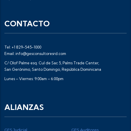
CONTACTO
Tel: +1 829-545-1000
Email: info@gesconsultoresrd.com
C/ Olof Palme esq. Cul de Sac 5, Palms Trade Center,
San Gerónimo, Santo Domingo, República Dominicana
Lunes – Viernes: 9:00am – 6:00pm
ALIANZAS
GES Judicial
GES Auditores