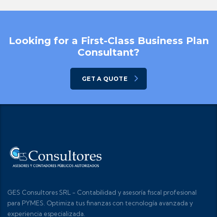
Looking for a First-Class Business Plan
Consultant?
GET A QUOTE
GES Consultores SRL - Contabilidad y asesoría fiscal profesional
para PYMES. Optimiza tus finanzas con tecnología avanzada y
experiencia especializada.