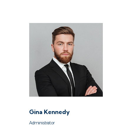
Gina Kennedy
Administrator