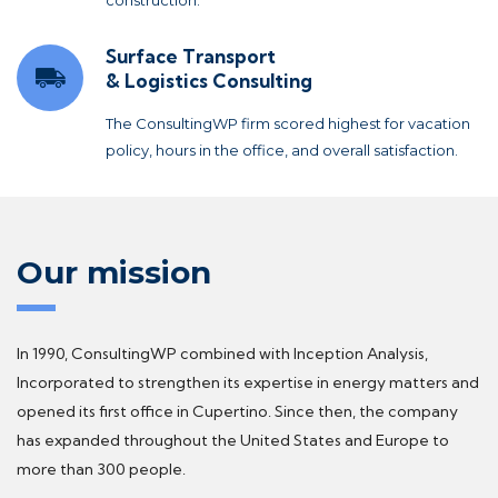
Surface Transport
& Logistics Consulting
The ConsultingWP firm scored highest for vacation
policy, hours in the office, and overall satisfaction.
Our mission
In 1990, ConsultingWP combined with Inception Analysis,
Incorporated to strengthen its expertise in energy matters and
opened its first office in Cupertino. Since then, the company
has expanded throughout the United States and Europe to
more than 300 people.