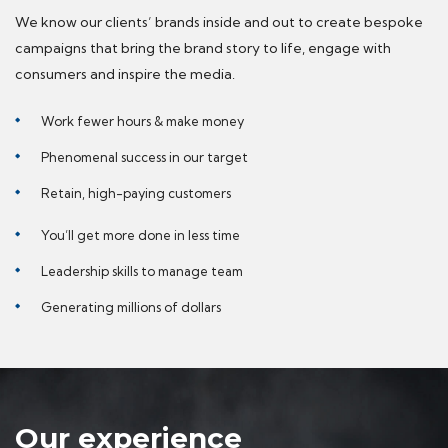
We know our clients’ brands inside and out to create bespoke
campaigns that bring the brand story to life, engage with
consumers and inspire the media.
Work fewer hours & make money
Phenomenal success in our target
Retain, high-paying customers
You’ll get more done in less time
Leadership skills to manage team
Generating millions of dollars
Our experience